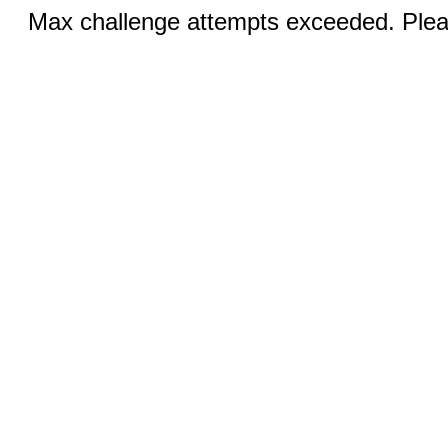
Max challenge attempts exceeded. Pleas