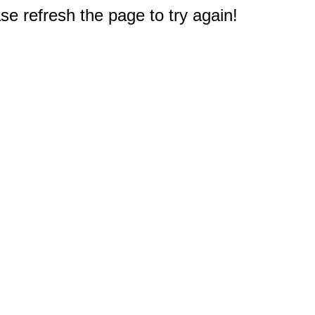
e refresh the page to try again!