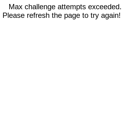
Max challenge attempts exceeded.
Please refresh the page to try again!