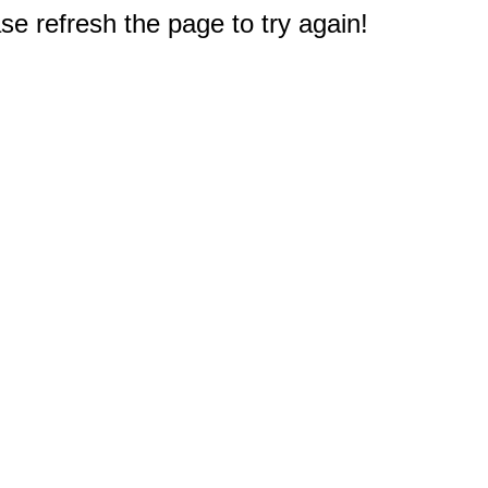
e refresh the page to try again!