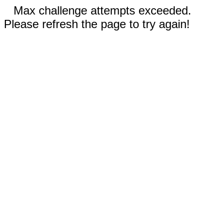
Max challenge attempts exceeded.
Please refresh the page to try again!