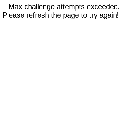
Max challenge attempts exceeded.
Please refresh the page to try again!