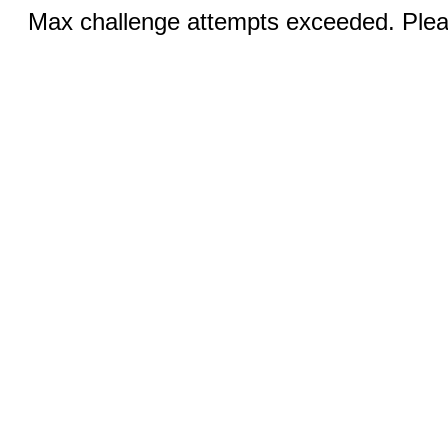
Max challenge attempts exceeded. Pleas