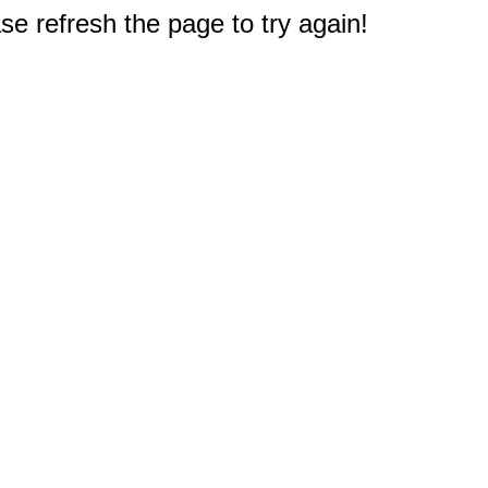
e refresh the page to try again!