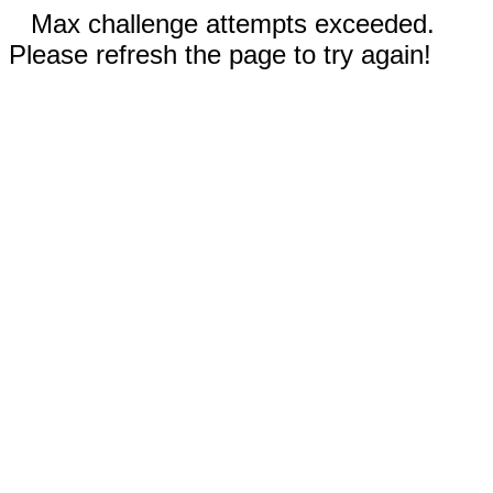
Max challenge attempts exceeded.
Please refresh the page to try again!