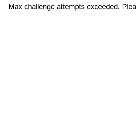
Max challenge attempts exceeded. Pleas