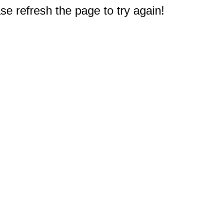
e refresh the page to try again!