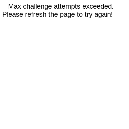
Max challenge attempts exceeded.
Please refresh the page to try again!