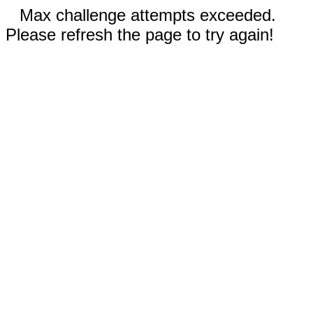
Max challenge attempts exceeded.
Please refresh the page to try again!