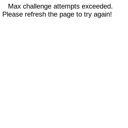
Max challenge attempts exceeded.
Please refresh the page to try again!