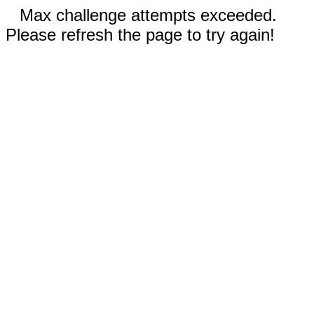
Max challenge attempts exceeded.
Please refresh the page to try again!