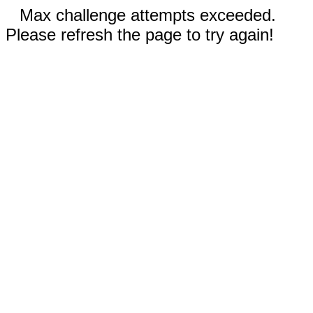
Max challenge attempts exceeded.
Please refresh the page to try again!